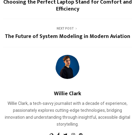
Choosing the Perfect Laptop Stand for Comfort and
Efficiency
NEXT POST
The Future of System Modeling in Modern Aviation
Willie Clark
Willie Clark, a tech-savvy journalist with a decade of experience,
passionately explores cutting-edge technologies, bridging
innovation and understanding through insightful, accessible digital
storytelling.