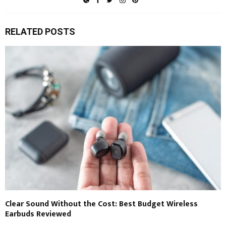
RELATED POSTS
Clear Sound Without the Cost: Best Budget Wireless
Earbuds Reviewed