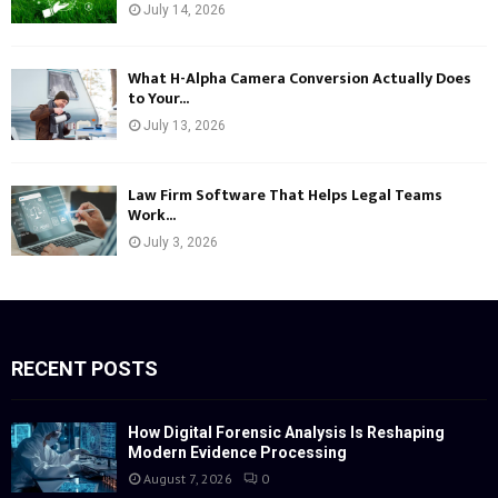
July 14, 2026
What H-Alpha Camera Conversion Actually Does
to Your...
July 13, 2026
Law Firm Software That Helps Legal Teams
Work...
July 3, 2026
RECENT POSTS
How Digital Forensic Analysis Is Reshaping
Modern Evidence Processing
August 7, 2026
0