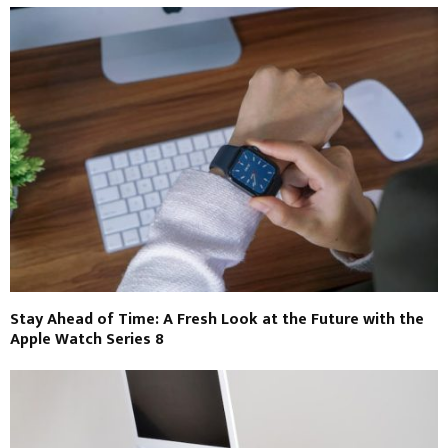
Stay Ahead of Time: A Fresh Look at the Future with the
Apple Watch Series 8