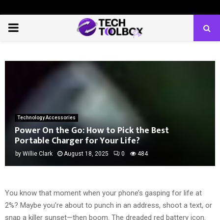
PRIMARY
MENU
Technology Accessories
Power On the Go: How to Pick the Best
Portable Charger for Your Life?
by
Willie Clark
August 18, 2025
0
484
You know that moment when your phone’s gasping for life at
2%? Maybe you’re about to punch in an address, shoot a text, or
snap a killer sunset—then boom. The dreaded red battery icon.