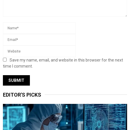
Save my name, email, and website in this browser for the next
time I comment.
EDITOR'S PICKS