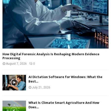
How Digital Forensic Analysis Is Reshaping Modern Evidence
Processing
August 7, 2026
0
AI Dictation Software for Windows: What the
Best...
July 21, 2026
What Is Climate Smart Agriculture And How
Does...