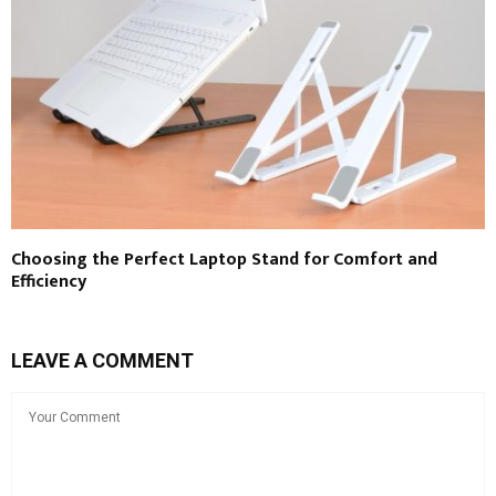
Choosing the Perfect Laptop Stand for Comfort and
Efficiency
LEAVE A COMMENT