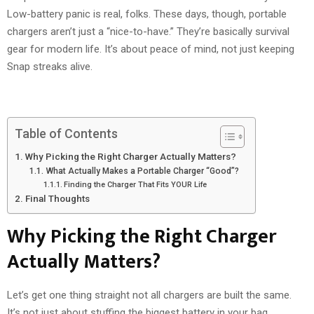
Low-battery panic is real, folks. These days, though, portable
chargers aren’t just a “nice-to-have.” They’re basically survival
gear for modern life. It’s about peace of mind, not just keeping
Snap streaks alive.
Table of Contents
Why Picking the Right Charger Actually Matters?
What Actually Makes a Portable Charger “Good”?
Finding the Charger That Fits YOUR Life
Final Thoughts
Why Picking the Right Charger
Actually Matters?
Let’s get one thing straight not all chargers are built the same.
It’s not just about stuffing the biggest battery in your bag.