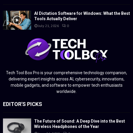
AI Dictation Software for Windows: What the Best
Tools Actually Deliver
July 21, 2026
0
Tech Tool Box Pro is your comprehensive technology companion,
delivering expert insights across AI, cybersecurity, innovations,
mobile gadgets, and software to empower tech enthusiasts
worldwide.
EDITOR'S PICKS
The Future of Sound: A Deep Dive into the Best
Wireless Headphones of the Year