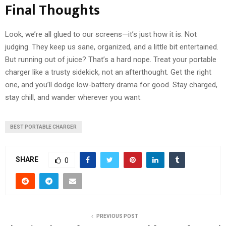
Final Thoughts
Look, we’re all glued to our screens—it’s just how it is. Not
judging. They keep us sane, organized, and a little bit entertained.
But running out of juice? That’s a hard nope. Treat your portable
charger like a trusty sidekick, not an afterthought. Get the right
one, and you’ll dodge low-battery drama for good. Stay charged,
stay chill, and wander wherever you want.
BEST PORTABLE CHARGER
SHARE
0
PREVIOUS POST