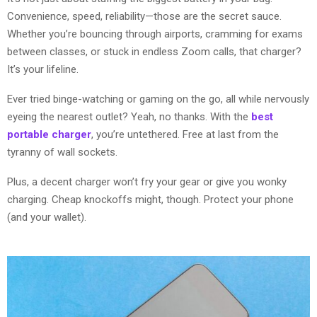
Convenience, speed, reliability—those are the secret sauce.
Whether you’re bouncing through airports, cramming for exams
between classes, or stuck in endless Zoom calls, that charger?
It’s your lifeline.
Ever tried binge-watching or gaming on the go, all while nervously
eyeing the nearest outlet? Yeah, no thanks. With the
best
portable charger
, you’re untethered. Free at last from the
tyranny of wall sockets.
Plus, a decent charger won’t fry your gear or give you wonky
charging. Cheap knockoffs might, though. Protect your phone
(and your wallet).