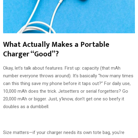
What Actually Makes a Portable
Charger “Good”?
Okay, let’s talk about features. First up: capacity (that mAh
number everyone throws around). It’s basically “how many times
can this thing save my phone before it taps out?” For daily use,
10,000 mAh does the trick. Jetsetters or serial forgetters? Go
20,000 mAh or bigger. Just, y’know, don’t get one so beefy it
doubles as a dumbbell.
Size matters—if your charger needs its own tote bag, you’re