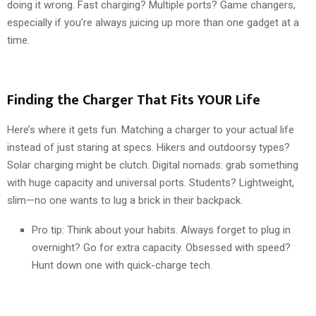
doing it wrong. Fast charging? Multiple ports? Game changers,
especially if you’re always juicing up more than one gadget at a
time.
Finding the Charger That Fits YOUR Life
Here’s where it gets fun. Matching a charger to your actual life
instead of just staring at specs. Hikers and outdoorsy types?
Solar charging might be clutch. Digital nomads: grab something
with huge capacity and universal ports. Students? Lightweight,
slim—no one wants to lug a brick in their backpack.
Pro tip: Think about your habits. Always forget to plug in
overnight? Go for extra capacity. Obsessed with speed?
Hunt down one with quick-charge tech.