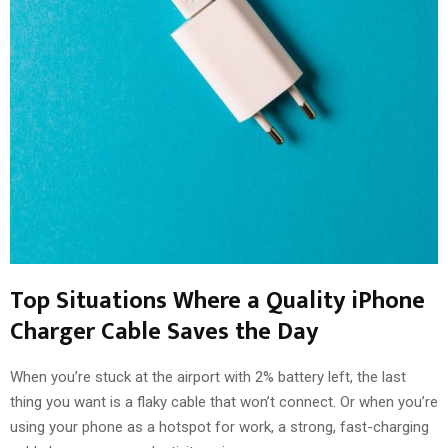
Top Situations Where a Quality iPhone
Charger Cable Saves the Day
When you’re stuck at the airport with 2% battery left, the last
thing you want is a flaky cable that won’t connect. Or when you’re
using your phone as a hotspot for work, a strong, fast-charging