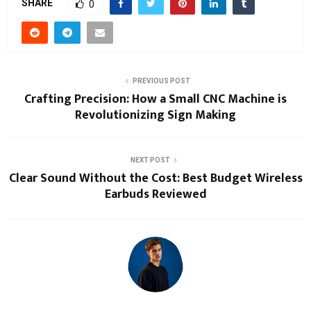
SHARE
0
PREVIOUS POST
Crafting Precision: How a Small CNC Machine is
Revolutionizing Sign Making
NEXT POST
Clear Sound Without the Cost: Best Budget Wireless
Earbuds Reviewed