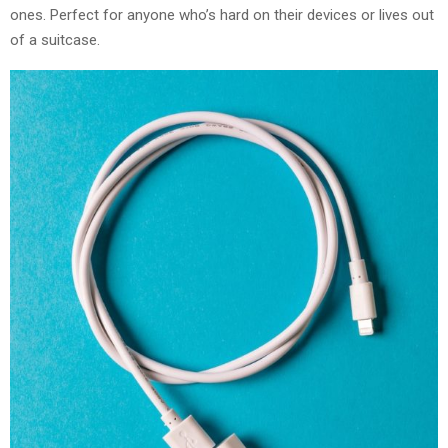
ones. Perfect for anyone who’s hard on their devices or lives out
of a suitcase.