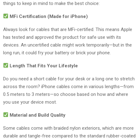
things to keep in mind to make the best choice:
MFi Certification (Made for iPhone)
Always look for cables that are MFi-certified. This means Apple
has tested and approved the product for safe use with its
devices. An uncertified cable might work temporarily—but in the
long run, it could fry your battery or brick your phone.
Length That Fits Your Lifestyle
Do you need a short cable for your desk or a long one to stretch
across the room? iPhone cables come in various lengths—from
0.5 meters to 3 meters—so choose based on how and where
you use your device most.
Material and Build Quality
Some cables come with braided nylon exteriors, which are more
durable and tangle-free compared to the standard rubber-coated