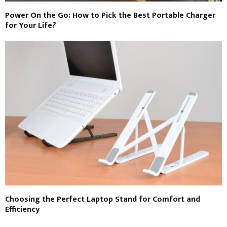
Power On the Go: How to Pick the Best Portable Charger
for Your Life?
Choosing the Perfect Laptop Stand for Comfort and
Efficiency