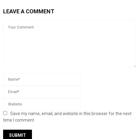
LEAVE A COMMENT
Save my name, email, and website in this browser for the next
time I comment.