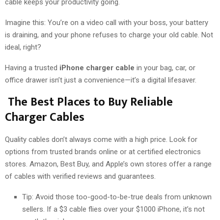
cable keeps your productivity going.
Imagine this: You’re on a video call with your boss, your battery
is draining, and your phone refuses to charge your old cable. Not
ideal, right?
Having a trusted
iPhone charger cable
in your bag, car, or
office drawer isn’t just a convenience—it’s a digital lifesaver.
The Best Places to Buy Reliable
Charger Cables
Quality cables don’t always come with a high price. Look for
options from trusted brands online or at certified electronics
stores. Amazon, Best Buy, and Apple’s own stores offer a range
of cables with verified reviews and guarantees.
Tip: Avoid those too-good-to-be-true deals from unknown
sellers. If a $3 cable flies over your $1000 iPhone, it’s not