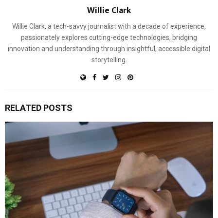
Willie Clark
Willie Clark, a tech-savvy journalist with a decade of experience,
passionately explores cutting-edge technologies, bridging
innovation and understanding through insightful, accessible digital
storytelling.
RELATED POSTS