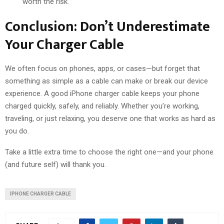
worth the risk.
Conclusion: Don’t Underestimate
Your Charger Cable
We often focus on phones, apps, or cases—but forget that
something as simple as a cable can make or break our device
experience. A good
iPhone charger cable
keeps your phone
charged quickly, safely, and reliably. Whether you’re working,
traveling, or just relaxing, you deserve one that works as hard as
you do.
Take a little extra time to choose the right one—and your phone
(and future self) will thank you.
IPHONE CHARGER CABLE