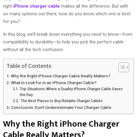
right
iPhone charger cable
makes all the difference. But with
so many options out there, how do you know which one is best
for you?
In this blog, we’ll break down everything you need to know—from
compatibility to durability—to help you pick the perfect cable
without all the tech confusion.
Table of Contents
Why the Right iPhone Charger Cable Really Matters?
What to Look for in an iPhone Charger Cable?
Top Situations Where a Quality iPhone Charger Cable Saves
the Day
The Best Places to Buy Reliable Charger Cables
Conclusion: Don’t Underestimate Your Charger Cable
Why the
Right iPhone Charger
Cable
Really Matters?