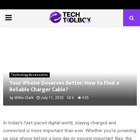
PRIMARY
MENU
Technology Accessories
Your iPhone Deserves Better: How to Find a
Reliable Charger Cable?
by
Willie Clark
July 11, 2025
0
535
In today’s fast-paced digital world, staying charged and
connected is more important than ever. Whether you’re powering
up your phone before a long day or syncing important files, the