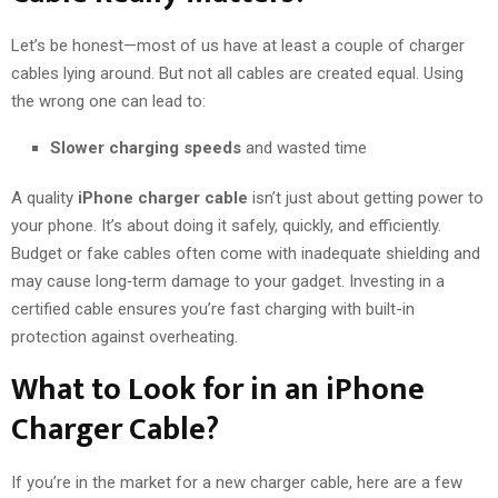
Let’s be honest—most of us have at least a couple of charger
cables lying around. But not all cables are created equal. Using
the wrong one can lead to:
Slower charging speeds
and wasted time
A quality
iPhone charger cable
isn’t just about getting power to
your phone. It’s about doing it safely, quickly, and efficiently.
Budget or fake cables often come with inadequate shielding and
may cause long‑term damage to your gadget. Investing in a
certified cable ensures you’re fast charging with built-in
protection against overheating.
What to Look for in an iPhone
Charger Cable?
If you’re in the market for a new charger cable, here are a few