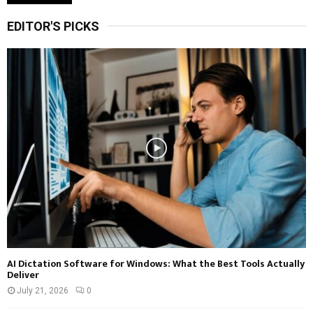
EDITOR'S PICKS
AI Dictation Software for Windows: What the Best Tools Actually
Deliver
July 21, 2026
0