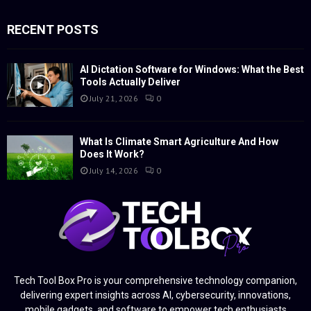
RECENT POSTS
AI Dictation Software for Windows: What the Best
Tools Actually Deliver
July 21, 2026
0
What Is Climate Smart Agriculture And How
Does It Work?
July 14, 2026
0
Tech Tool Box Pro is your comprehensive technology companion,
delivering expert insights across AI, cybersecurity, innovations,
mobile gadgets, and software to empower tech enthusiasts