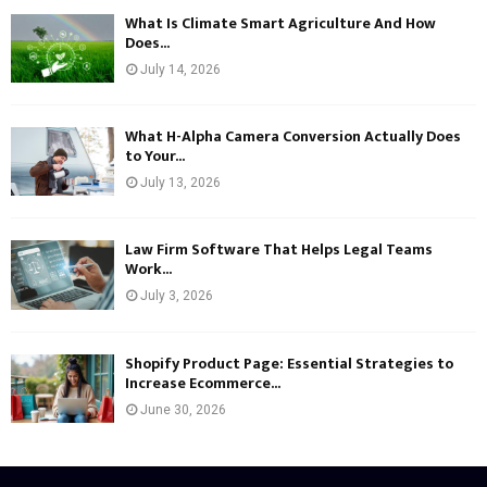
What Is Climate Smart Agriculture And How
Does...
July 14, 2026
What H-Alpha Camera Conversion Actually Does
to Your...
July 13, 2026
Law Firm Software That Helps Legal Teams
Work...
July 3, 2026
Shopify Product Page: Essential Strategies to
Increase Ecommerce...
June 30, 2026