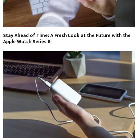
Stay Ahead of Time: A Fresh Look at the Future with the
Apple Watch Series 8