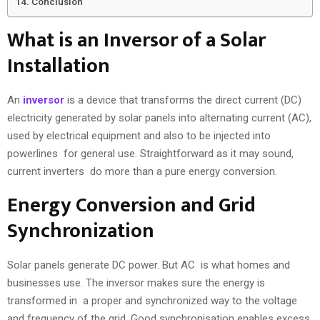
Conclusion
What is an Inversor of a Solar
Installation
An
inversor
is a device that transforms the direct current (DC)
electricity generated by solar panels into alternating current (AC),
used by electrical equipment and also to be injected into
powerlines for general use. Straightforward as it may sound,
current inverters do more than a pure energy conversion.
Energy Conversion and Grid
Synchronization
Solar panels generate DC power. But AC is what homes and
businesses use. The inversor makes sure the energy is
transformed in a proper and synchronized way to the voltage
and frequency of the grid. Good synchronisation enables excess