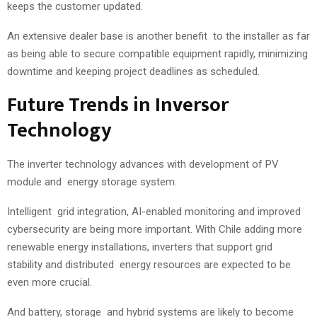
keeps the customer updated.
An extensive dealer base is another benefit to the installer as far
as being able to secure compatible equipment rapidly, minimizing
downtime and keeping project deadlines as scheduled.
Future Trends in Inversor
Technology
The inverter technology advances with development of PV
module and energy storage system.
Intelligent grid integration, AI-enabled monitoring and improved
cybersecurity are being more important. With Chile adding more
renewable energy installations, inverters that support grid
stability and distributed energy resources are expected to be
even more crucial.
And battery, storage and hybrid systems are likely to become