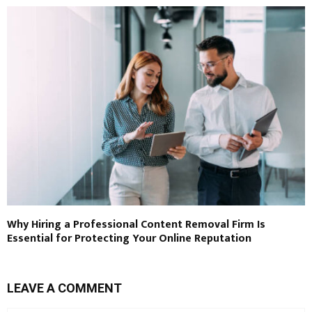
Why Hiring a Professional Content Removal Firm Is
Essential for Protecting Your Online Reputation
LEAVE A COMMENT