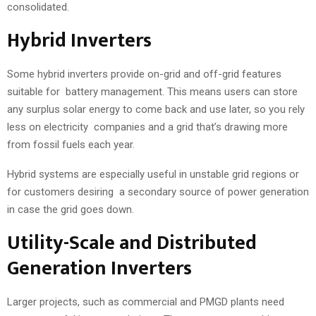
consolidated.
Hybrid Inverters
Some hybrid inverters provide on-grid and off-grid features
suitable for battery management. This means users can store
any surplus solar energy to come back and use later, so you rely
less on electricity companies and a grid that’s drawing more
from fossil fuels each year.
Hybrid systems are especially useful in unstable grid regions or
for customers desiring a secondary source of power generation
in case the grid goes down.
Utility-Scale and Distributed
Generation Inverters
Larger projects, such as commercial and PMGD plants need