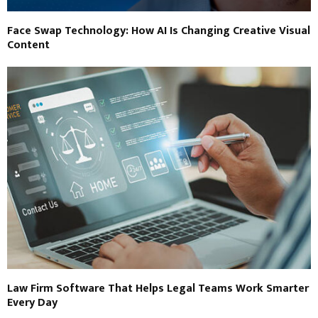
Face Swap Technology: How AI Is Changing Creative Visual
Content
Law Firm Software That Helps Legal Teams Work Smarter
Every Day