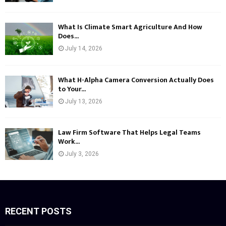
What Is Climate Smart Agriculture And How
Does...
July 14, 2026
What H-Alpha Camera Conversion Actually Does
to Your...
July 13, 2026
Law Firm Software That Helps Legal Teams
Work...
July 3, 2026
RECENT POSTS