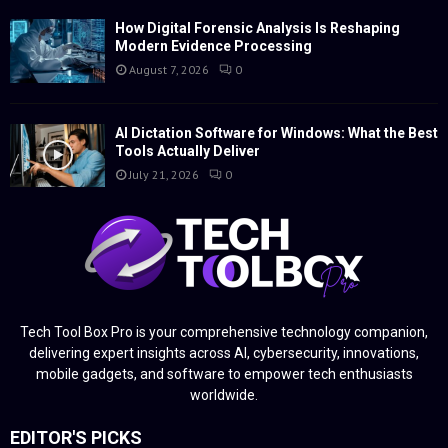
How Digital Forensic Analysis Is Reshaping
Modern Evidence Processing
August 7, 2026
0
AI Dictation Software for Windows: What the Best
Tools Actually Deliver
July 21, 2026
0
Tech Tool Box Pro is your comprehensive technology companion,
delivering expert insights across AI, cybersecurity, innovations,
mobile gadgets, and software to empower tech enthusiasts
worldwide.
EDITOR'S PICKS