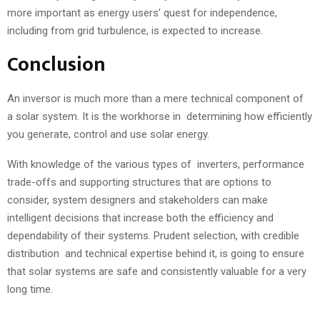
more important as energy users’ quest for independence,
including from grid turbulence, is expected to increase.
Conclusion
An inversor is much more than a mere technical component of
a solar system. It is the workhorse in determining how efficiently
you generate, control and use solar energy.
With knowledge of the various types of inverters, performance
trade-offs and supporting structures that are options to
consider, system designers and stakeholders can make
intelligent decisions that increase both the efficiency and
dependability of their systems. Prudent selection, with credible
distribution and technical expertise behind it, is going to ensure
that solar systems are safe and consistently valuable for a very
long time.