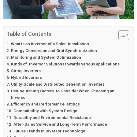
Table of Contents
What is an Inversor of a Solar Installation
Energy Conversion and Grid Synchronization
Monitoring and System Optimization
Kinds of Inversor Solutions towards various applications
String Inverters
Hybrid Inverters
Utility-Scale and Distributed Generation Inverters
Distinguishing Factors to Consider When Choosing an
Inversor
Efficiency and Performance Ratings
Compatibility with System Design
Durability and Environmental Resistance
After-Sales Service and Long-Term Performance
Future Trends in Inversor Technology