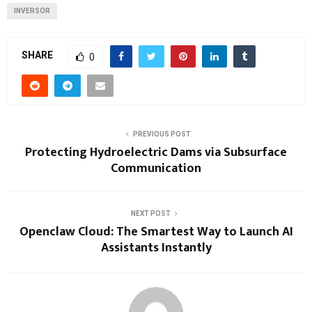
INVERSOR
SHARE
0
PREVIOUS POST
Protecting Hydroelectric Dams via Subsurface
Communication
NEXT POST
Openclaw Cloud: The Smartest Way to Launch AI
Assistants Instantly