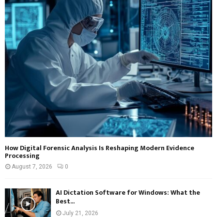
How Digital Forensic Analysis Is Reshaping Modern Evidence
Processing
August 7, 2026
0
AI Dictation Software for Windows: What the
Best...
July 21, 2026