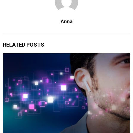
Anna
RELATED POSTS