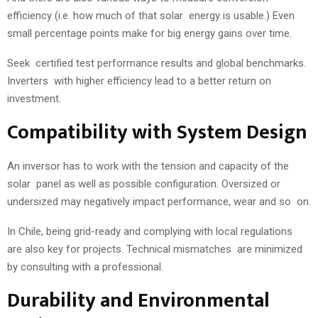
efficiency (i.e. how much of that solar energy is usable.) Even
small percentage points make for big energy gains over time.
Seek certified test performance results and global benchmarks.
Inverters with higher efficiency lead to a better return on
investment.
Compatibility with System Design
An inversor has to work with the tension and capacity of the
solar panel as well as possible configuration. Oversized or
undersized may negatively impact performance, wear and so on.
In Chile, being grid-ready and complying with local regulations
are also key for projects. Technical mismatches are minimized
by consulting with a professional.
Durability and Environmental