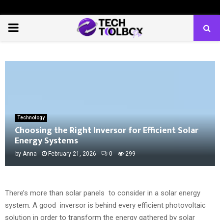
PRIMARY
MENU
Technology
Choosing the Right Inversor for Efficient Solar
Energy Systems
by
Anna
February 21, 2026
0
299
There’s more than solar panels to consider in a solar energy
system. A good inversor is behind every efficient photovoltaic
solution in order to transform the energy gathered by solar