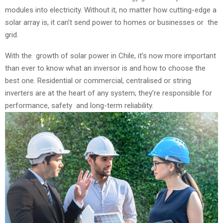
modules into electricity. Without it, no matter how cutting-edge a
solar array is, it can’t send power to homes or businesses or the
grid.
With the growth of solar power in Chile, it’s now more important
than ever to know what an inversor is and how to choose the
best one. Residential or commercial, centralised or string
inverters are at the heart of any system; they’re responsible for
performance, safety and long-term reliability.