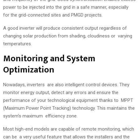
power to be injected into the grid in a safe manner, especially
for the grid-connected sites and PMGD projects.
A good inverter will produce consistent output regardless of
changing solar production from shading, cloudiness or varying
temperatures.
Monitoring and System
Optimization
Nowadays, inverters are also intelligent control devices. They
monitor energy output, detect any errors and ensure the
performance of your technological equipment thanks to MPPT
(Maximum Power Point Tracking) technology. This maintains the
system’s maximum efficiency zone.
Most high-end models are capable of remote monitoring, which
can be a very useful feature that allows the installers and the