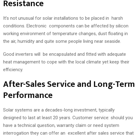
Resistance
It’s not unusual for solar installations to be placed in harsh
conditions. Electronic components can be affected by silicon
working environment of temperature changes, dust floating in
the air, humidity and quite some people living near seaside.
Good inverters will be encapsulated and fitted with adequate
heat management to cope with the local climate yet keep their
efficiency.
After-Sales Service and Long-Term
Performance
Solar systems are a decades-long investment, typically
designed to last at least 20 years. Customer service: should you
have a technical question, warranty claim or need system
interrogation they can offer an excellent after sales service that