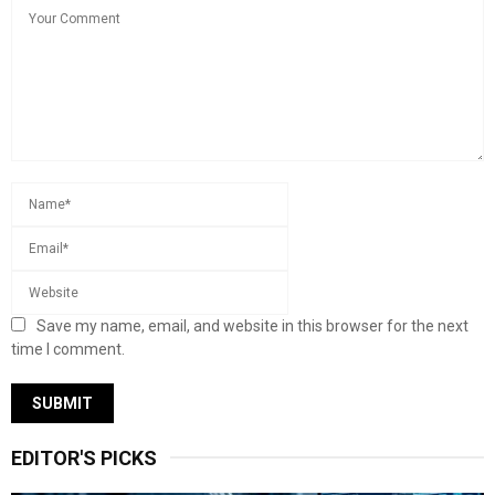
Save my name, email, and website in this browser for the next
time I comment.
EDITOR'S PICKS