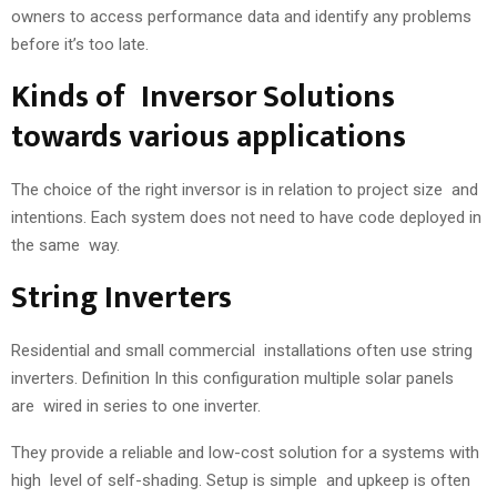
owners to access performance data and identify any problems
before it’s too late.
Kinds of Inversor Solutions
towards various applications
The choice of the right inversor is in relation to project size and
intentions. Each system does not need to have code deployed in
the same way.
String Inverters
Residential and small commercial installations often use string
inverters. Definition In this configuration multiple solar panels
are wired in series to one inverter.
They provide a reliable and low-cost solution for a systems with
high level of self-shading. Setup is simple and upkeep is often