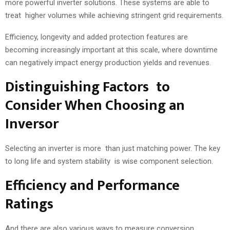
more powerful inverter solutions. These systems are able to
treat higher volumes while achieving stringent grid requirements.
Efficiency, longevity and added protection features are
becoming increasingly important at this scale, where downtime
can negatively impact energy production yields and revenues.
Distinguishing Factors to
Consider When Choosing an
Inversor
Selecting an inverter is more than just matching power. The key
to long life and system stability is wise component selection.
Efficiency and Performance
Ratings
And there are also various ways to measure conversion