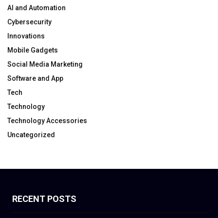
AI and Automation
Cybersecurity
Innovations
Mobile Gadgets
Social Media Marketing
Software and App
Tech
Technology
Technology Accessories
Uncategorized
RECENT POSTS