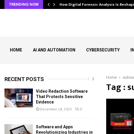
s In…
How Digital Forensic Analysis Is Resh
TRENDING NOW
HOME
AI AND AUTOMATION
CYBERSECURITY
I
Home
subsu
RECENT POSTS
Tag : 
Video Redaction Software
That Protects Sensitive
Evidence
December 18, 2025
0
Software and Apps
Revolutionizing Industries in