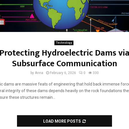
Technology
Protecting Hydroelectric Dams vi
Subsurface Communication
by
Anna
February 6, 2026
0
330
ic dams are massive feats of engineering that hold back immense force
ral integrity of these dams depends heavily on the rock foundations they
sure these structures remain...
LOAD MORE POSTS