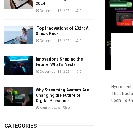
2024
December 13, 2024
0
Top Innovations of 2024: A
Sneak Peek
December 13, 2024
0
Innovations Shaping the
Future: What’s Next?
December 13, 2024
0
Hydroelectr
Why Streaming Avatars Are
The structu
Changing the Future of
upon. To en
Digital Presence
April 2, 2026
0
CATEGORIES