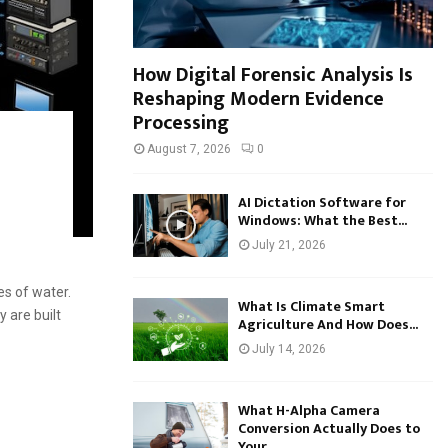
How Digital Forensic Analysis Is
Reshaping Modern Evidence
Processing
August 7, 2026
0
a
AI Dictation Software for
Windows: What the Best...
July 21, 2026
s of water.
What Is Climate Smart
 are built
Agriculture And How Does...
July 14, 2026
What H-Alpha Camera
Conversion Actually Does to
Your...