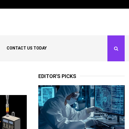
dows: What the…
What Is Climate Smart
CONTACT US TODAY
EDITOR'S PICKS