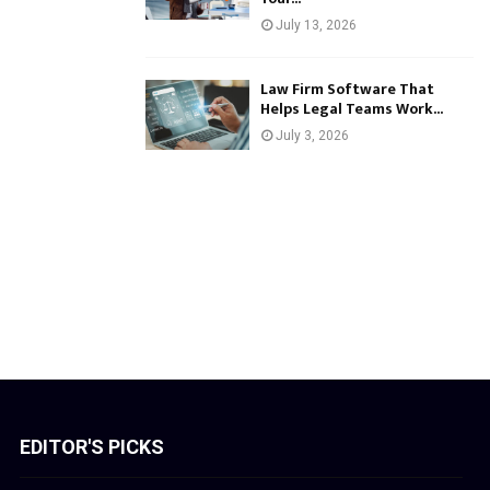
July 13, 2026
Law Firm Software That
Helps Legal Teams Work...
July 3, 2026
EDITOR'S PICKS