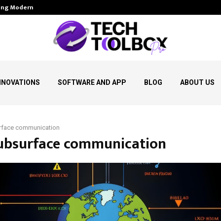
aping Modern…
AI Dictation Software for Win
NNOVATIONS
SOFTWARE AND APP
BLOG
ABOUT US
rface communication
subsurface communication