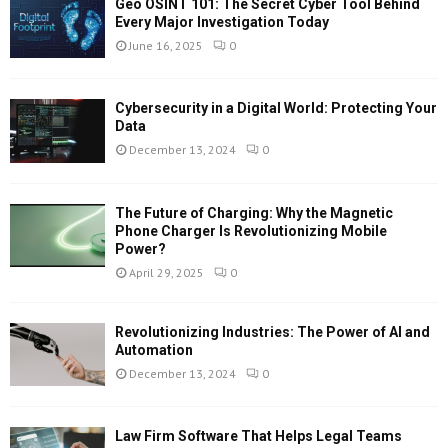
Geo OSINT 101: The Secret Cyber Tool Behind
Every Major Investigation Today
June 16, 2025
0
Cybersecurity in a Digital World: Protecting Your
Data
December 13, 2024
0
The Future of Charging: Why the Magnetic
Phone Charger Is Revolutionizing Mobile
Power?
April 29, 2025
0
Revolutionizing Industries: The Power of AI and
Automation
December 13, 2024
0
Law Firm Software That Helps Legal Teams