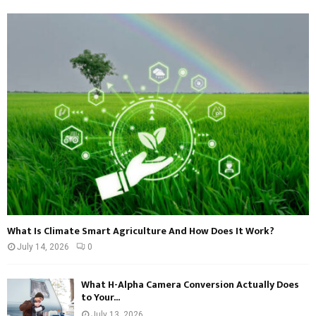
What Is Climate Smart Agriculture And How Does It Work?
July 14, 2026
0
What H-Alpha Camera Conversion Actually Does
to Your...
July 13, 2026