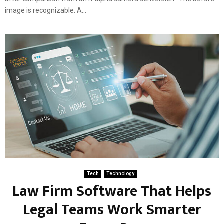
image is recognizable. A...
Tech
Technology
Law Firm Software That Helps
Legal Teams Work Smarter