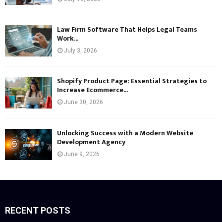
Law Firm Software That Helps Legal Teams
Work...
July 3, 2026
Shopify Product Page: Essential Strategies to
Increase Ecommerce...
June 30, 2026
Unlocking Success with a Modern Website
Development Agency
June 9, 2026
RECENT POSTS