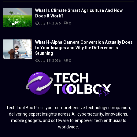
What Is Climate Smart Agriculture And How
Does It Work?
July 14, 2026
0
What H-Alpha Camera Conversion Actually Does
to Your Images and Why the Difference Is
Stunning
July 13, 2026
0
Tech Tool Box Pro is your comprehensive technology companion,
delivering expert insights across AI, cybersecurity, innovations,
mobile gadgets, and software to empower tech enthusiasts
worldwide.