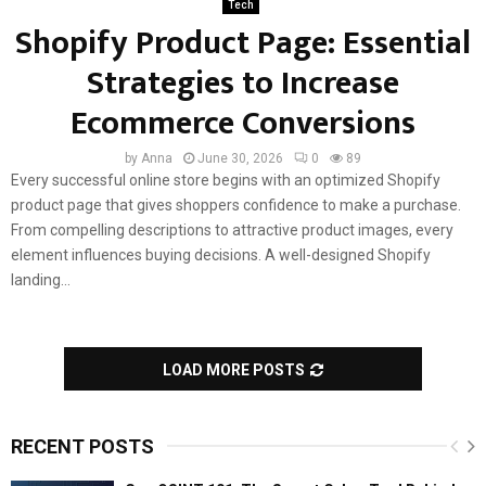
Tech
Shopify Product Page: Essential
Strategies to Increase
Ecommerce Conversions
by
Anna
June 30, 2026
0
89
Every successful online store begins with an optimized Shopify
product page that gives shoppers confidence to make a purchase.
From compelling descriptions to attractive product images, every
element influences buying decisions. A well-designed Shopify
landing...
LOAD MORE POSTS
RECENT POSTS