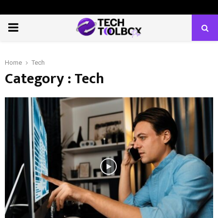
PRIMARY
MENU
Home
Tech
Category : Tech