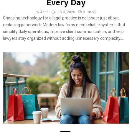
Every Day
by
Anna
July 3, 2026
0
90
Choosing technology for a legal practice is no longer just about
replacing paperwork. Modern law firms need reliable systems that
simplify daily operations, improve client communication, and help
lawyers stay organized without adding unnecessary complexity....