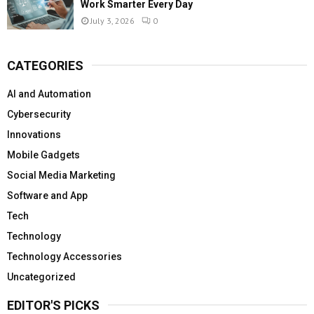
Work Smarter Every Day
July 3, 2026
0
CATEGORIES
AI and Automation
Cybersecurity
Innovations
Mobile Gadgets
Social Media Marketing
Software and App
Tech
Technology
Technology Accessories
Uncategorized
EDITOR'S PICKS