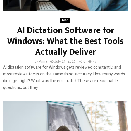
Tech
AI Dictation Software for
Windows: What the Best Tools
Actually Deliver
by
Anna
July 21, 2026
0
47
AI dictation software for Windows gets reviewed constantly, and
most reviews focus on the same thing: accuracy. How many words
did it get right? What was the error rate? These are reasonable
questions, but they...