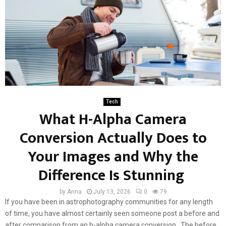
Tech
What H-Alpha Camera
Conversion Actually Does to
Your Images and Why the
Difference Is Stunning
by
Anna
July 13, 2026
0
79
If you have been in astrophotography communities for any length
of time, you have almost certainly seen someone post a before and
after comparison from an h-alpha camera conversion. The before