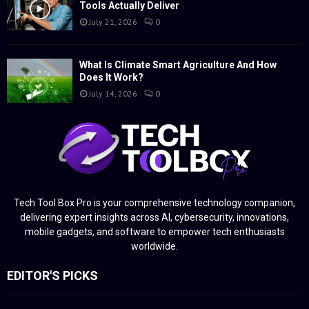
Tools Actually Deliver
July 21, 2026
0
What Is Climate Smart Agriculture And How
Does It Work?
July 14, 2026
0
Tech Tool Box Pro is your comprehensive technology companion,
delivering expert insights across AI, cybersecurity, innovations,
mobile gadgets, and software to empower tech enthusiasts
worldwide.
EDITOR'S PICKS