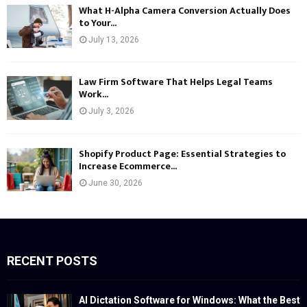
What H-Alpha Camera Conversion Actually Does
to Your...
July 13, 2026
Law Firm Software That Helps Legal Teams
Work...
July 3, 2026
Shopify Product Page: Essential Strategies to
Increase Ecommerce...
June 30, 2026
RECENT POSTS
AI Dictation Software for Windows: What the Best