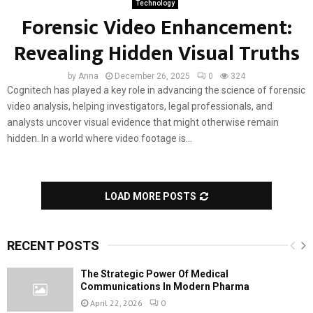
Technology
Forensic Video Enhancement:
Revealing Hidden Visual Truths
by
Anna
December 26, 2025
0
324
Cognitech has played a key role in advancing the science of forensic
video analysis, helping investigators, legal professionals, and
analysts uncover visual evidence that might otherwise remain
hidden. In a world where video footage is...
LOAD MORE POSTS
RECENT POSTS
The Strategic Power Of Medical
Communications In Modern Pharma
April 22, 2026
0