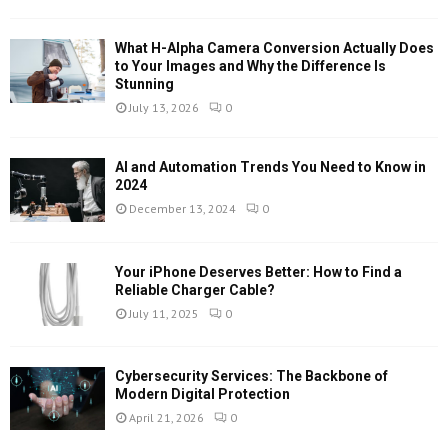
What H-Alpha Camera Conversion Actually Does
to Your Images and Why the Difference Is
Stunning
July 13, 2026
0
AI and Automation Trends You Need to Know in
2024
December 13, 2024
0
Your iPhone Deserves Better: How to Find a
Reliable Charger Cable?
July 11, 2025
0
Cybersecurity Services: The Backbone of
Modern Digital Protection
April 21, 2026
0