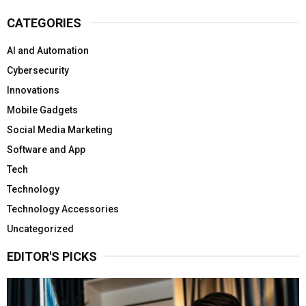
CATEGORIES
AI and Automation
Cybersecurity
Innovations
Mobile Gadgets
Social Media Marketing
Software and App
Tech
Technology
Technology Accessories
Uncategorized
EDITOR'S PICKS