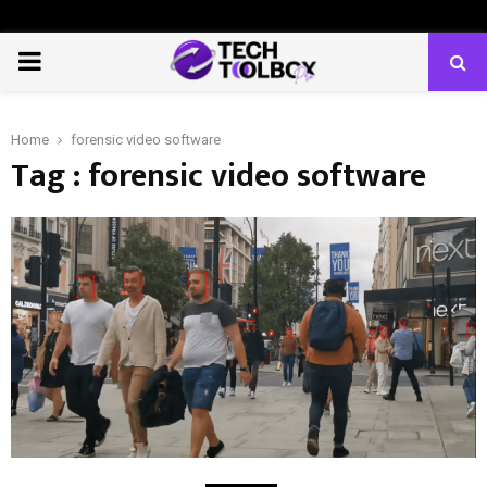
PRIMARY
MENU
Home
forensic video software
Tag : forensic video software