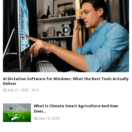
AI Dictation Software for Windows: What the Best Tools Actually
Deliver
July 21, 2026
0
What Is Climate Smart Agriculture And How
Does...
July 14, 2026