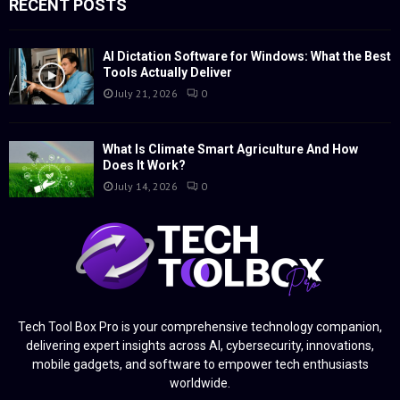
RECENT POSTS
AI Dictation Software for Windows: What the Best
Tools Actually Deliver
July 21, 2026
0
What Is Climate Smart Agriculture And How
Does It Work?
July 14, 2026
0
Tech Tool Box Pro is your comprehensive technology companion,
delivering expert insights across AI, cybersecurity, innovations,
mobile gadgets, and software to empower tech enthusiasts
worldwide.