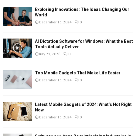
Exploring Innovations: The Ideas Changing Our
World
December 13, 2024
0
AI Dictation Software for Windows: What the Best
Tools Actually Deliver
July 21, 2026
0
Top Mobile Gadgets That Make Life Easier
December 13, 2024
0
Latest Mobile Gadgets of 2024: What’s Hot Right
Now
December 13, 2024
0