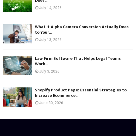
Does...
July 14, 2026
What H-Alpha Camera Conversion Actually Does
to Your...
July 13, 2026
Law Firm Software That Helps Legal Teams
Work...
July 3, 2026
Shopify Product Page: Essential Strategies to
Increase Ecommerce...
June 30, 2026