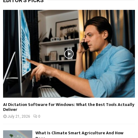
EDITOR'S PICKS
AI Dictation Software for Windows: What the Best Tools Actually
Deliver
July 21, 2026
0
What Is Climate Smart Agriculture And How