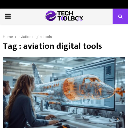
PRIMARY
MENU
Home
aviation digital tools
Tag : aviation digital tools