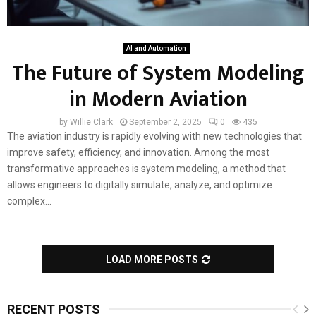
AI and Automation
The Future of System Modeling
in Modern Aviation
by
Willie Clark
September 2, 2025
0
435
The aviation industry is rapidly evolving with new technologies that
improve safety, efficiency, and innovation. Among the most
transformative approaches is system modeling, a method that
allows engineers to digitally simulate, analyze, and optimize
complex...
LOAD MORE POSTS
RECENT POSTS