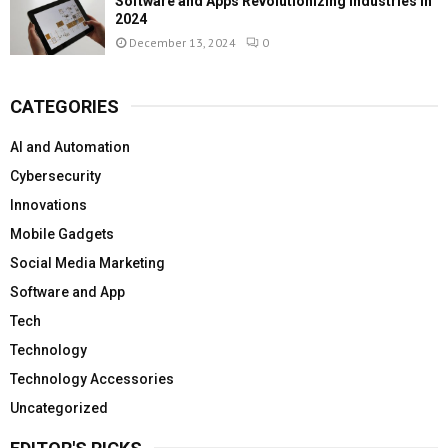
Software and Apps Revolutionizing Industries in
2024
December 13, 2024
0
CATEGORIES
AI and Automation
Cybersecurity
Innovations
Mobile Gadgets
Social Media Marketing
Software and App
Tech
Technology
Technology Accessories
Uncategorized