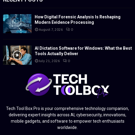
How Digital Forensic Analysis Is Reshaping
Modern Evidence Processing
August 7, 2026
0
AI Dictation Software for Windows: What the Best
Tools Actually Deliver
July 21, 2026
0
Tech Tool Box Pro is your comprehensive technology companion,
delivering expert insights across AI, cybersecurity, innovations,
mobile gadgets, and software to empower tech enthusiasts
worldwide.