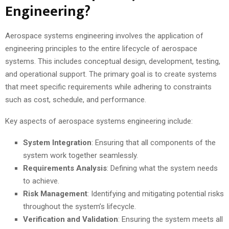
Engineering?
Aerospace systems engineering involves the application of
engineering principles to the entire lifecycle of aerospace
systems. This includes conceptual design, development, testing,
and operational support. The primary goal is to create systems
that meet specific requirements while adhering to constraints
such as cost, schedule, and performance.
Key aspects of aerospace systems engineering include:
System Integration
: Ensuring that all components of the
system work together seamlessly.
Requirements Analysis
: Defining what the system needs
to achieve.
Risk Management
: Identifying and mitigating potential risks
throughout the system’s lifecycle.
Verification and Validation
: Ensuring the system meets all