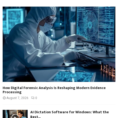
How Digital Forensic Analysis Is Reshaping Modern Evidence
Processing
August 7, 2026
0
AI Dictation Software for Windows: What the
Best...