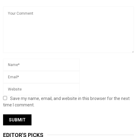
Save my name, email, and website in this browser for the next
time I comment.
EDITOR'S PICKS