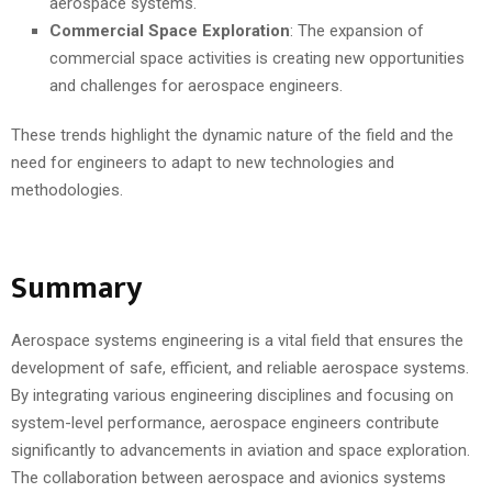
aerospace systems.
Commercial Space Exploration
: The expansion of
commercial space activities is creating new opportunities
and challenges for aerospace engineers.
These trends highlight the dynamic nature of the field and the
need for engineers to adapt to new technologies and
methodologies.
Summary
Aerospace systems engineering is a vital field that ensures the
development of safe, efficient, and reliable aerospace systems.
By integrating various engineering disciplines and focusing on
system-level performance, aerospace engineers contribute
significantly to advancements in aviation and space exploration.
The collaboration between aerospace and avionics systems