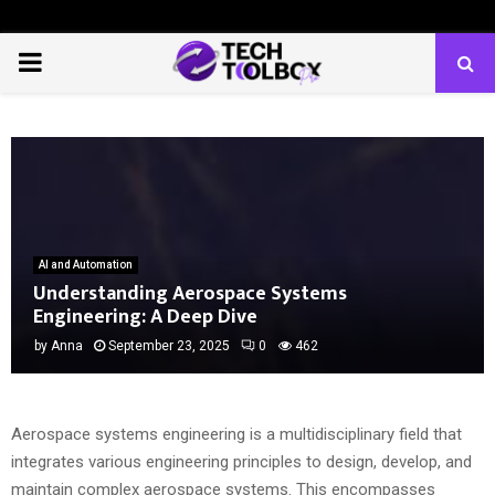
PRIMARY
MENU
AI and Automation
Understanding Aerospace Systems
Engineering: A Deep Dive
by
Anna
September 23, 2025
0
462
Aerospace systems engineering is a multidisciplinary field that
integrates various engineering principles to design, develop, and
maintain complex aerospace systems. This encompasses