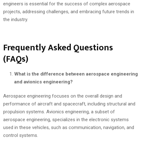
engineers is essential for the success of complex aerospace
projects, addressing challenges, and embracing future trends in
the industry.
Frequently Asked Questions
(FAQs)
What is the difference between aerospace engineering
and avionics engineering?
Aerospace engineering focuses on the overall design and
performance of aircraft and spacecraft, including structural and
propulsion systems. Avionics engineering, a subset of
aerospace engineering, specializes in the electronic systems
used in these vehicles, such as communication, navigation, and
control systems.