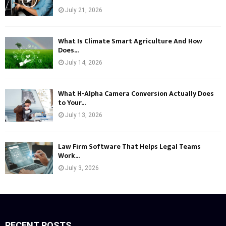
July 21, 2026
What Is Climate Smart Agriculture And How
Does...
July 14, 2026
What H-Alpha Camera Conversion Actually Does
to Your...
July 13, 2026
Law Firm Software That Helps Legal Teams
Work...
July 3, 2026
RECENT POSTS