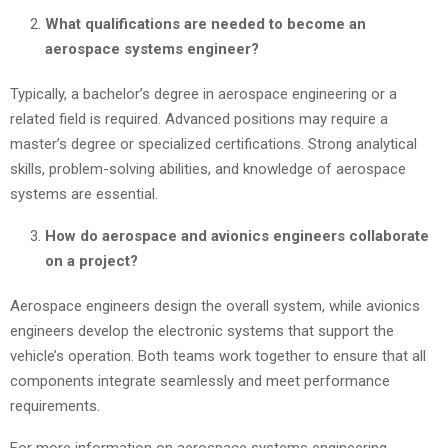
What qualifications are needed to become an
aerospace systems engineer?
Typically, a bachelor’s degree in aerospace engineering or a
related field is required. Advanced positions may require a
master’s degree or specialized certifications. Strong analytical
skills, problem-solving abilities, and knowledge of aerospace
systems are essential.
How do aerospace and avionics engineers collaborate
on a project?
Aerospace engineers design the overall system, while avionics
engineers develop the electronic systems that support the
vehicle’s operation. Both teams work together to ensure that all
components integrate seamlessly and meet performance
requirements.
For more information on aerospace systems engineering