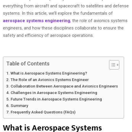
everything from aircraft and spacecraft to satellites and defense
systems. In this article, we’ll explore the fundamentals of
aerospace systems engineering
, the role of avionics systems
engineers, and how these disciplines collaborate to ensure the
safety and efficiency of aerospace operations.
Table of Contents
What is Aerospace Systems Engineering?
The Role of an Avionics Systems Engineer
Collaboration Between Aerospace and Avionics Engineers
Challenges in Aerospace Systems Engineering
Future Trends in Aerospace Systems Engineering
Summary
Frequently Asked Questions (FAQs)
What is Aerospace Systems