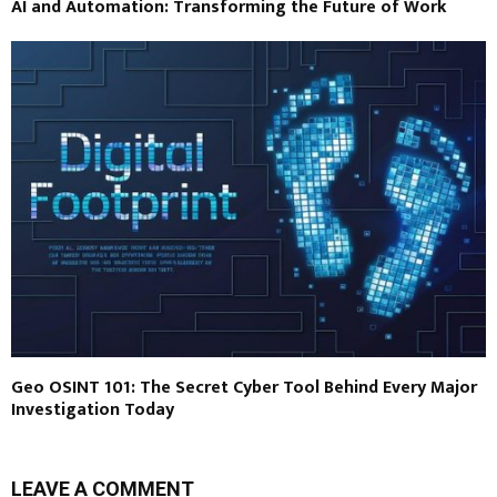
AI and Automation: Transforming the Future of Work
Geo OSINT 101: The Secret Cyber Tool Behind Every Major
Investigation Today
LEAVE A COMMENT