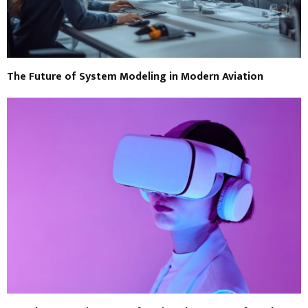
The Future of System Modeling in Modern Aviation