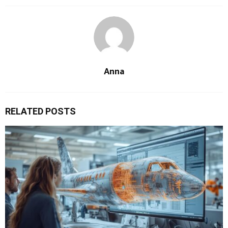
Anna
RELATED POSTS