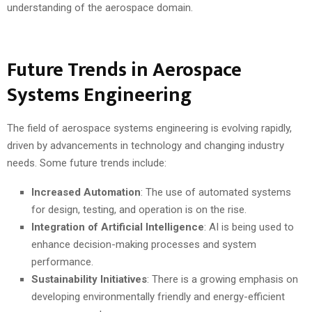
understanding of the aerospace domain.
Future Trends in Aerospace
Systems Engineering
The field of aerospace systems engineering is evolving rapidly,
driven by advancements in technology and changing industry
needs. Some future trends include:
Increased Automation
: The use of automated systems
for design, testing, and operation is on the rise.
Integration of Artificial Intelligence
: AI is being used to
enhance decision-making processes and system
performance.
Sustainability Initiatives
: There is a growing emphasis on
developing environmentally friendly and energy-efficient